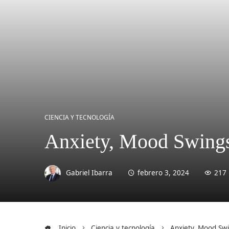
CIENCIA Y TECNOLOGÍA
Anxiety, Mood Swings 
Gabriel Ibarra
febrero 3, 2024
217
Inicio
Ciencia y tecnología
Anxiety, Mood Swi