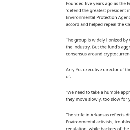
Founded five years ago as the 
“defend the greatest president 
Environmental Protection Agency,
accord and helped repeal the C
The group is widely lionized by 
the industry. But the fund’s agg
consensus around cryptocurrenc
Arry Yu, executive director of t
of.
“We need to take a humble approa
they move slowly, too slow for 
The strife in Arkansas reflects
Environmental activists, trouble
regulation, while backers of the