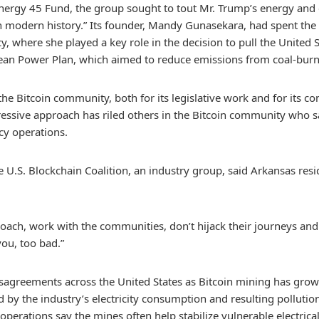
Energy 45 Fund, the group sought to tout Mr. Trump’s energy an
in modern history.” Its founder, Mandy Gunasekara, had spent the
 where she played a key role in the decision to pull the United St
lean Power Plan, which aimed to reduce emissions from coal-burn
the Bitcoin community, both for its legislative work and for its co
ressive approach has riled others in the Bitcoin community who sa
y operations.
he U.S. Blockchain Coalition, an industry group, said Arkansas re
ch, work with the communities, don’t hijack their journeys and th
you, too bad.”
 disagreements across the United States as Bitcoin mining has gr
d by the industry’s electricity consumption and resulting pollution
 operations say the mines often help stabilize vulnerable electrica