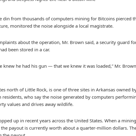
he din from thousands of computers mining for Bitcoins pierced t
ure, monitored the noise alongside a local magistrate.
plaints about the operation, Mr. Brown said, a security guard fo
 had been stored in a car.
e knew he had his gun — that we knew it was loaded,” Mr. Brown,
tes north of Little Rock, is one of three sites in Arkansas owned
h residents, who say the noise generated by computers performing 
rty values and drives away wildlife.
popped up in recent years across the United States. When a min
s, the payout is currently worth about a quarter-million dollars.
g the payout.