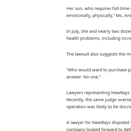
Her son, who requires full-time 
emotionally, physically,” Ms. An
In July, she and nearly two doz
health problems, including incr
The lawsuit also suggests the m
“Who would want to purchase pro
answer: No one.”
Lawyers representing NewRays a
Recently, the same judge oversee
operation was likely to be discri
A lawyer for NewRays disputed t
company looked forward to defend