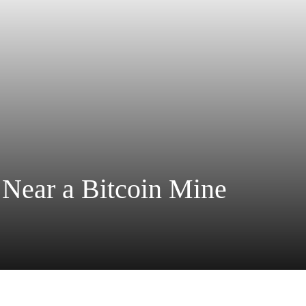
 Near a Bitcoin Mine