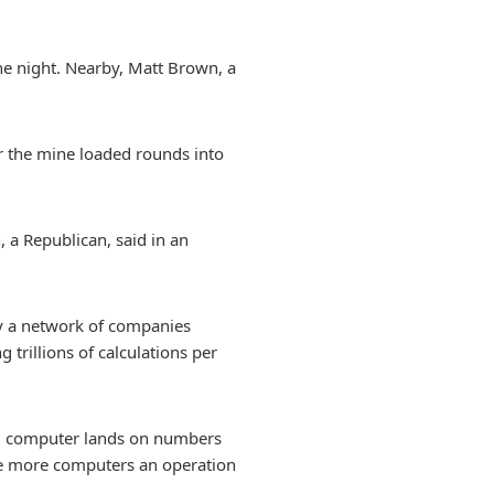
he night. Nearby, Matt Brown, a
r the mine loaded rounds into
 a Republican, said in an
 by a network of companies
trillions of calculations per
ing computer lands on numbers
 The more computers an operation