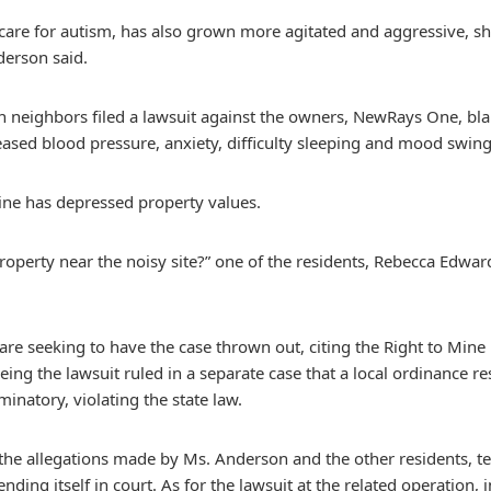
care for autism, has also grown more agitated and aggressive, she
derson said.
en neighbors filed a lawsuit against the owners, NewRays One, bl
eased blood pressure, anxiety, difficulty sleeping and mood swing
ine has depressed property values.
perty near the noisy site?” one of the residents, Rebecca Edwards
re seeking to have the case thrown out, citing the Right to Min
ing the lawsuit ruled in a separate case that a local ordinance res
minatory, violating the state law.
he allegations made by Ms. Anderson and the other residents, tel
ing itself in court. As for the lawsuit at the related operation, 