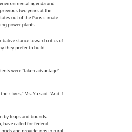
d environmental agenda and
 previous two years at the
ates out of the Paris climate
ing power plants.
mbative stance toward critics of
y they prefer to build
sidents were “taken advantage”
eir lives,” Ms. Yu said. “And if
own by leaps and bounds.
, have called for federal
l grids and provide jobs in rural