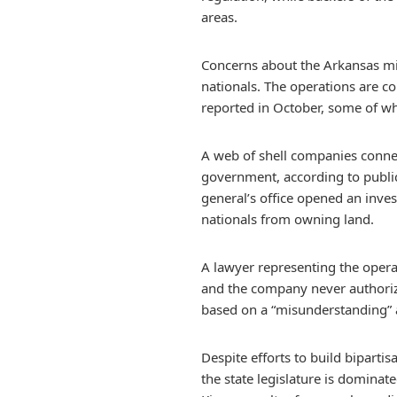
areas.
Concerns about the Arkansas min
nationals. The operations are c
reported in October, some of wh
A web of shell companies connec
government, according to publi
general’s office opened an inves
nationals from owning land.
A lawyer representing the opera
and the company never authorize
based on a “misunderstanding” a
Despite efforts to build biparti
the state legislature is dominat