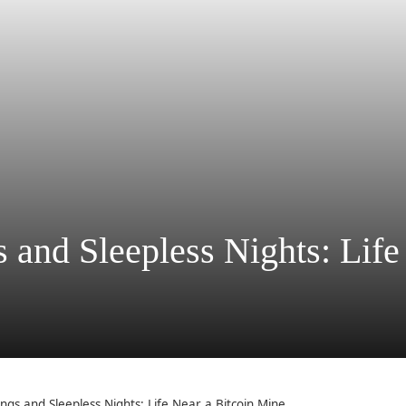
and Sleepless Nights: Life
ngs and Sleepless Nights: Life Near a Bitcoin Mine