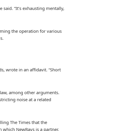
 said. “It’s exhausting mentally,
aming the operation for various
s.
, wrote in an affidavit. “Short
e law, among other arguments.
tricting noise at a related
ling The Times that the
in which NewRays is a partner,