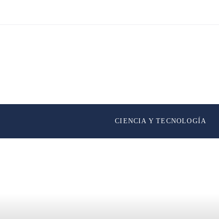
CIENCIA Y TECNOLOGÍA