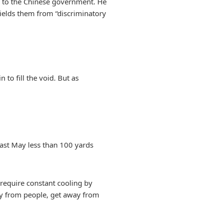
ed to the Chinese government. He
shields them from “discriminatory
 to fill the void. But as
last May less than 100 yards
require constant cooling by
ay from people, get away from