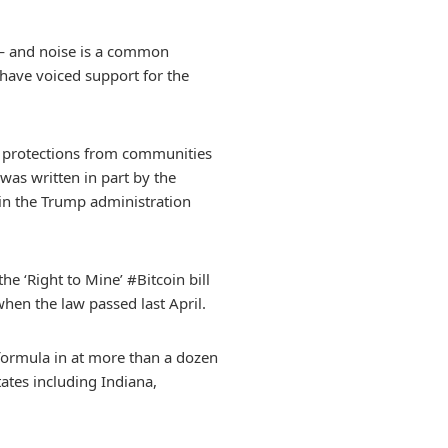
ry — and noise is a common
 have voiced support for the
al protections from communities
was written in part by the
in the Trump administration
he ‘Right to Mine’ #Bitcoin bill
hen the law passed last April.
l formula in at more than a dozen
tates including Indiana,