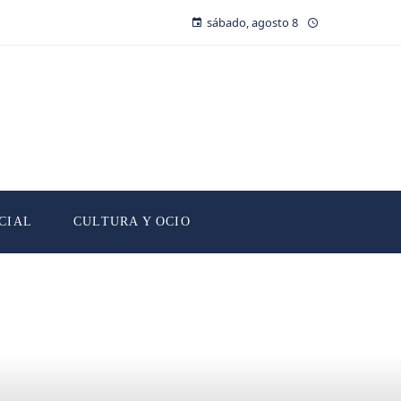
sábado, agosto 8
CIAL
CULTURA Y OCIO