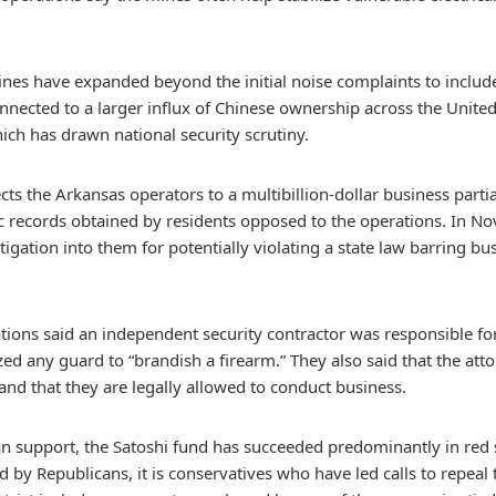
es have expanded beyond the initial noise complaints to include
onnected to a larger influx of Chinese ownership across the Unite
ich has drawn national security scrutiny.
ts the Arkansas operators to a multibillion-dollar business part
c records obtained by residents opposed to the operations. In N
tigation into them for potentially violating a state law barring b
tions said an independent security contractor was responsible fo
d any guard to “brandish a firearm.” They also said that the atto
nd that they are legally allowed to conduct business.
san support, the Satoshi fund has succeeded predominantly in red 
ed by Republicans, it is conservatives who have led calls to repeal