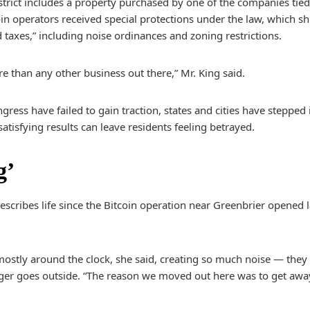
strict includes a property purchased by one of the companies ti
tcoin operators received special protections under the law, which 
d taxes,” including noise ordinances and zoning restrictions.
re than any other business out there,” Mr. King said.
gress have failed to gain traction, states and cities have stepped in
tisfying results can leave residents feeling betrayed.
g’
escribes life since the Bitcoin operation near Greenbrier opened 
stly around the clock, she said, creating so much noise — they 
nger goes outside. “The reason we moved out here was to get aw