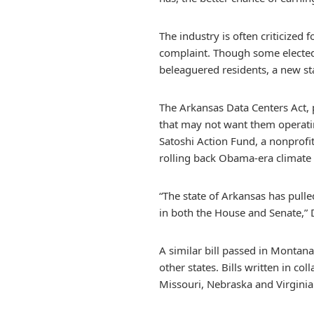
The industry is often criticized
complaint. Though some elected 
beleaguered residents, a new st
The Arkansas Data Centers Act, 
that may not want them operating
Satoshi Action Fund, a nonprof
rolling back Obama-era climate 
“The state of Arkansas has pulled
in both the House and Senate,” D
A similar bill passed in Montana
other states. Bills written in c
Missouri, Nebraska and Virginia