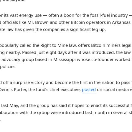
 for its vast energy use — often a boon for the fossil-fuel indust
officials like Mr. Brown and other Bitcoin operators in Arkansas
ate law has given the companies a significant leg up.
popularly called the Right to Mine law, offers Bitcoin miners leg
 nearby. Passed just eight days after it was introduced, the law 
it advocacy group based in Mississippi whose co-founder worked 
policies.
 off a surprise victory and become the first in the nation to pass t
ennis Porter, the fund’s chief executive,
posted
on social media w
 last May, and the group has said it hopes to enact its successfu
ollaboration with the group were introduced last month in several s
.