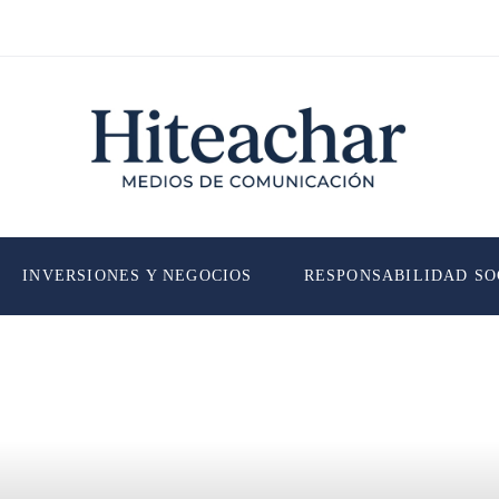
INVERSIONES Y NEGOCIOS
RESPONSABILIDAD SO