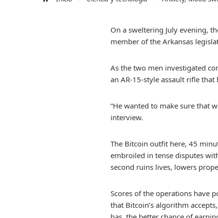
On a sweltering July evening, t
member of the Arkansas legislat
As the two men investigated com
an AR-15-style assault rifle that
“He wanted to make sure that w
interview.
The Bitcoin outfit here, 45 minu
embroiled in tense disputes wit
second ruins lives, lowers prope
Scores of the operations have 
that Bitcoin’s algorithm accept
has, the better chance of earnin