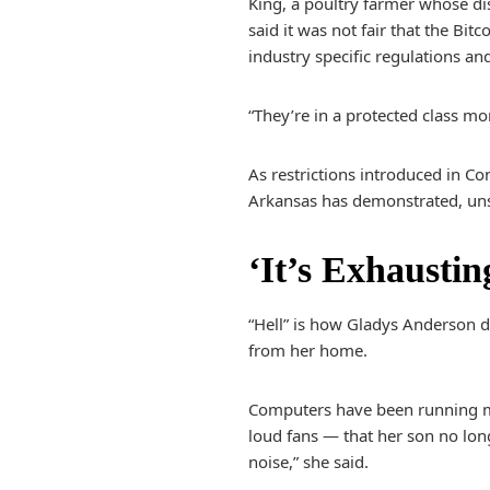
King, a poultry farmer whose di
said it was not fair that the Bi
industry specific regulations an
“They’re in a protected class mo
As restrictions introduced in Con
Arkansas has demonstrated, unsa
‘It’s Exhaustin
“Hell” is how Gladys Anderson d
from her home.
Computers have been running mo
loud fans — that her son no lo
noise,” she said.