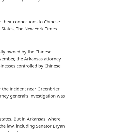
 their connections to Chinese
d States, The New York Times
ially owned by the Chinese
ovember, the Arkansas attorney
usinesses controlled by Chinese
r the incident near Greenbrier
rney general’s investigation was
states. But in Arkansas, where
 the law, including Senator Bryan