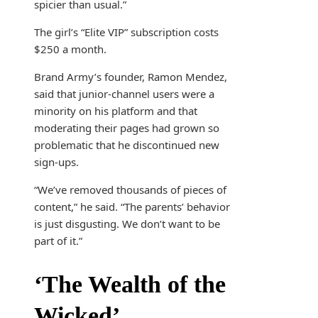
spicier than usual.”
The girl’s “Elite VIP” subscription costs
$250 a month.
Brand Army’s founder, Ramon Mendez,
said that junior-channel users were a
minority on his platform and that
moderating their pages had grown so
problematic that he discontinued new
sign-ups.
“We’ve removed thousands of pieces of
content,” he said. “The parents’ behavior
is just disgusting. We don’t want to be
part of it.”
‘The Wealth of the
Wicked’