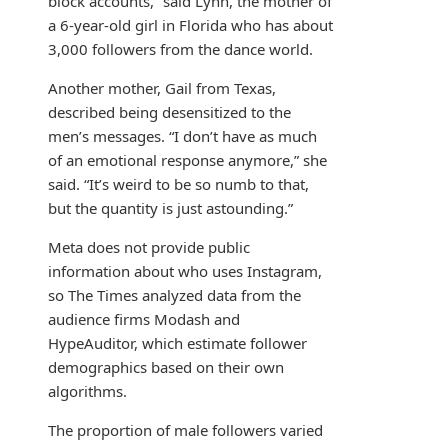
block accounts,” said Lynn, the mother of
a 6-year-old girl in Florida who has about
3,000 followers from the dance world.
Another mother, Gail from Texas,
described being desensitized to the
men’s messages. “I don’t have as much
of an emotional response anymore,” she
said. “It’s weird to be so numb to that,
but the quantity is just astounding.”
Meta does not provide public
information about who uses Instagram,
so The Times analyzed data from the
audience firms Modash and
HypeAuditor, which estimate follower
demographics based on their own
algorithms.
The proportion of male followers varied