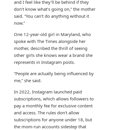
and I feel like they’ll be behind if they
don’t know what’s going on,” the mother
said. “You can’t do anything without it
now.”
One 12-year-old girl in Maryland, who
spoke with The Times alongside her
mother, described the thrill of seeing
other girls she knows wear a brand she
represents in Instagram posts.
“People are actually being influenced by
me,” she said.
In 2022, Instagram launched paid
subscriptions, which allows followers to
pay a monthly fee for exclusive content
and access. The rules don’t allow
subscriptions for anyone under 18, but
the mom-run accounts sidestep that