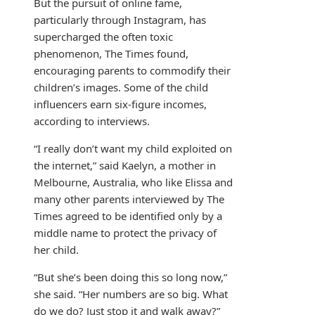
But the pursuit of online fame,
particularly through Instagram, has
supercharged the often toxic
phenomenon, The Times found,
encouraging parents to commodify their
children’s images. Some of the child
influencers earn six-figure incomes,
according to interviews.
“I really don’t want my child exploited on
the internet,” said Kaelyn, a mother in
Melbourne, Australia, who like Elissa and
many other parents interviewed by The
Times agreed to be identified only by a
middle name to protect the privacy of
her child.
“But she’s been doing this so long now,”
she said. “Her numbers are so big. What
do we do? Just stop it and walk away?”