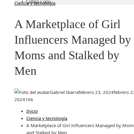
Cultura y ocio
Ciencia y tecnología
A Marketplace of Girl
Influencers Managed by
Moms and Stalked by
Men
Gabriel Ibarra
febrero 23, 2024
febrero 2
2024
166
Inicio
Ciencia y tecnología
A Marketplace of Girl Influencers Managed by Mom
and Stalked by Men