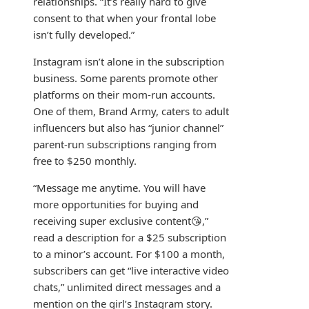
relationships. “It’s really hard to give
consent to that when your frontal lobe
isn’t fully developed.”
Instagram isn’t alone in the subscription
business. Some parents promote other
platforms on their mom-run accounts.
One of them, Brand Army, caters to adult
influencers but also has “junior channel”
parent-run subscriptions ranging from
free to $250 monthly.
“Message me anytime. You will have
more opportunities for buying and
receiving super exclusive content😘,”
read a description for a $25 subscription
to a minor’s account. For $100 a month,
subscribers can get “live interactive video
chats,” unlimited direct messages and a
mention on the girl’s Instagram story.