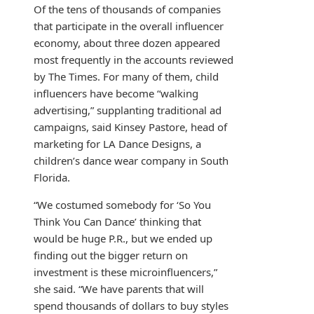
Of the tens of thousands of companies
that participate in the overall influencer
economy, about three dozen appeared
most frequently in the accounts reviewed
by The Times. For many of them, child
influencers have become “walking
advertising,” supplanting traditional ad
campaigns, said Kinsey Pastore, head of
marketing for LA Dance Designs, a
children’s dance wear company in South
Florida.
“We costumed somebody for ‘So You
Think You Can Dance’ thinking that
would be huge P.R., but we ended up
finding out the bigger return on
investment is these microinfluencers,”
she said. “We have parents that will
spend thousands of dollars to buy styles