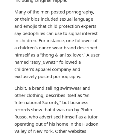
including Original Hippie.
Many of the men posted pornography,
or their bios included sexual language
and emojis that child protection experts
say pedophiles can use to signal interest
in children. For instance, one follower of
a children’s dance wear brand described
himself as a “thong & anl sx lover.” A user
named “sexy_69nazi” followed a
children’s apparel company and
exclusively posted pornography.
Chixit, a brand selling swimwear and
other clothing, describes itself as “an
International Sorority,” but business
records show that it was run by Philip
Russo, who advertised himself as a tutor
operating out of his home in the Hudson
Valley of New York. Other websites