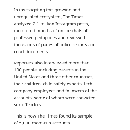
In investigating this growing and
unregulated ecosystem, The Times
analyzed 2.1 million Instagram posts,
monitored months of online chats of
professed pedophiles and reviewed
thousands of pages of police reports and
court documents.
Reporters also interviewed more than
100 people, including parents in the
United States and three other countries,
their children, child safety experts, tech
company employees and followers of the
accounts, some of whom were convicted
sex offenders.
This is how The Times found its sample
of 5,000 mom-run accounts.