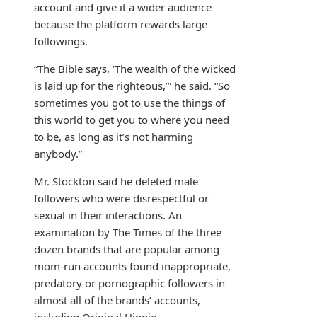
account and give it a wider audience
because the platform rewards large
followings.
“The Bible says, ‘The wealth of the wicked
is laid up for the righteous,’” he said. “So
sometimes you got to use the things of
this world to get you to where you need
to be, as long as it’s not harming
anybody.”
Mr. Stockton said he deleted male
followers who were disrespectful or
sexual in their interactions. An
examination by The Times of the three
dozen brands that are popular among
mom-run accounts found inappropriate,
predatory or pornographic followers in
almost all of the brands’ accounts,