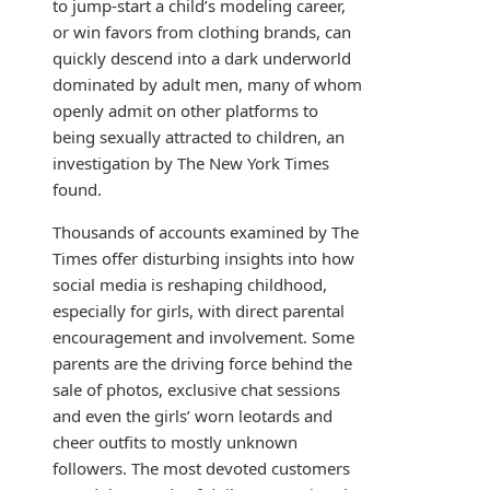
to jump-start a child’s modeling career,
or win favors from clothing brands, can
quickly descend into a dark underworld
dominated by adult men, many of whom
openly admit on other platforms to
being sexually attracted to children, an
investigation by The New York Times
found.
Thousands of accounts examined by The
Times offer disturbing insights into how
social media is reshaping childhood,
especially for girls, with direct parental
encouragement and involvement. Some
parents are the driving force behind the
sale of photos, exclusive chat sessions
and even the girls’ worn leotards and
cheer outfits to mostly unknown
followers. The most devoted customers