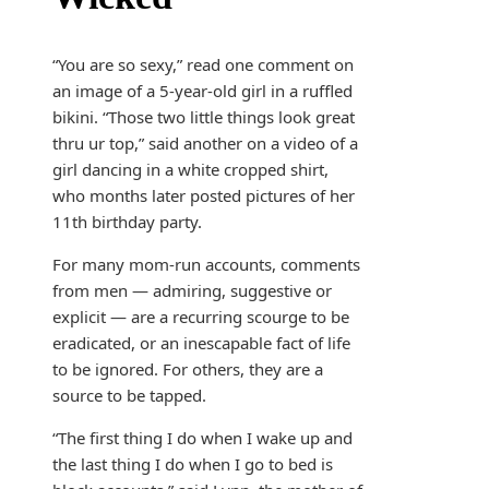
“You are so sexy,” read one comment on
an image of a 5-year-old girl in a ruffled
bikini. “Those two little things look great
thru ur top,” said another on a video of a
girl dancing in a white cropped shirt,
who months later posted pictures of her
11th birthday party.
For many mom-run accounts, comments
from men — admiring, suggestive or
explicit — are a recurring scourge to be
eradicated, or an inescapable fact of life
to be ignored. For others, they are a
source to be tapped.
“The first thing I do when I wake up and
the last thing I do when I go to bed is