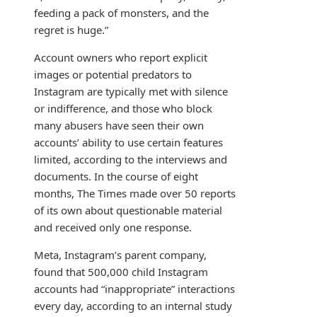
feeding a pack of monsters, and the
regret is huge.”
Account owners who report explicit
images or potential predators to
Instagram are typically met with silence
or indifference, and those who block
many abusers have seen their own
accounts’ ability to use certain features
limited, according to the interviews and
documents. In the course of eight
months, The Times made over 50 reports
of its own about questionable material
and received only one response.
Meta, Instagram’s parent company,
found that 500,000 child Instagram
accounts had “inappropriate” interactions
every day, according to an internal study