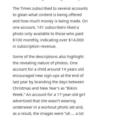
The Times subscribed to several accounts
to glean what content is being offered
and how much money is being made. On
one account, 141 subscribers liked a
photo only available to those who paid
$100 monthly, indicating over $14,000
in subscription revenue.
Some of the descriptions also highlight
the revealing nature of photos. One
account for a child around 14 years old
encouraged new sign-ups at the end of
last year by branding the days between
Christmas and New Year’s as “Bikini
Week.” An account for a 17-year-old girl
advertised that she wasn’t wearing
underwear in a workout photo set and,
as a result, the images were “uh … a lot