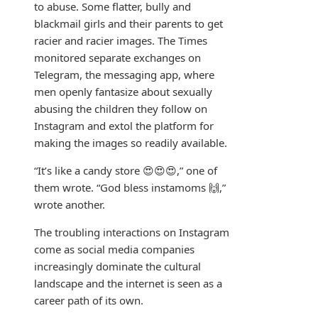
to abuse. Some flatter, bully and
blackmail girls and their parents to get
racier and racier images. The Times
monitored separate exchanges on
Telegram, the messaging app, where
men openly fantasize about sexually
abusing the children they follow on
Instagram and extol the platform for
making the images so readily available.
“It’s like a candy store 😍😍😍,” one of
them wrote. “God bless instamoms 🙌,”
wrote another.
The troubling interactions on Instagram
come as social media companies
increasingly dominate the cultural
landscape and the internet is seen as a
career path of its own.