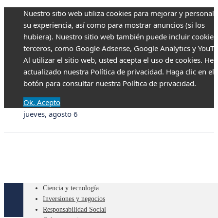
Nuestro sitio web utiliza cookies para mejorar y personali
su experiencia, así como para mostrar anuncios (si los
hubiera). Nuestro sitio web también puede incluir cookies
terceros, como Google Adsense, Google Analytics y YouTu
Al utilizar el sitio web, usted acepta el uso de cookies. H
actualizado nuestra Política de privacidad. Haga clic en el
botón para consultar nuestra Política de privacidad.
Ok, Acepto
jueves, agosto 6
Ciencia y tecnología
Inversiones y negocios
Responsabilidad Social