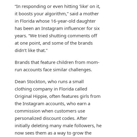
“In responding or even hitting ‘like’ on it,
it boosts your algorithm,” said a mother
in Florida whose 16-year-old daughter
has been an Instagram influencer for six
years. “We tried shutting comments off
at one point, and some of the brands
didn’t like that.”
Brands that feature children from mom-
run accounts face similar challenges.
Dean Stockton, who runs a small
clothing company in Florida called
Original Hippie, often features girls from
the Instagram accounts, who earn a
commission when customers use
personalized discount codes. After
initially deleting many male followers, he
now sees them as a way to grow the