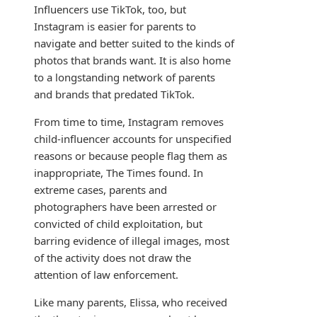
Influencers use TikTok, too, but
Instagram is easier for parents to
navigate and better suited to the kinds of
photos that brands want. It is also home
to a longstanding network of parents
and brands that predated TikTok.
From time to time, Instagram removes
child-influencer accounts for unspecified
reasons or because people flag them as
inappropriate, The Times found. In
extreme cases, parents and
photographers have been arrested or
convicted of child exploitation, but
barring evidence of illegal images, most
of the activity does not draw the
attention of law enforcement.
Like many parents, Elissa, who received