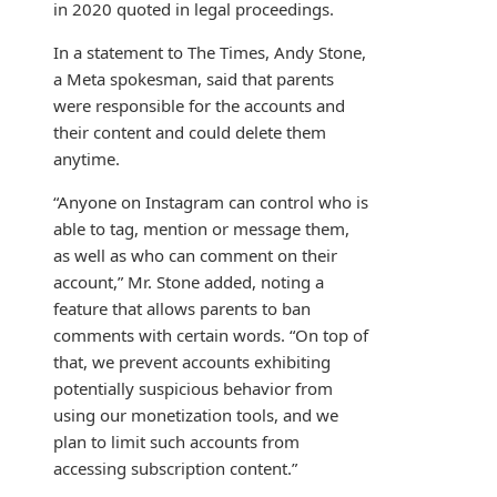
in 2020 quoted in legal proceedings.
In a statement to The Times, Andy Stone,
a Meta spokesman, said that parents
were responsible for the accounts and
their content and could delete them
anytime.
“Anyone on Instagram can control who is
able to tag, mention or message them,
as well as who can comment on their
account,” Mr. Stone added, noting a
feature that allows parents to ban
comments with certain words. “On top of
that, we prevent accounts exhibiting
potentially suspicious behavior from
using our monetization tools, and we
plan to limit such accounts from
accessing subscription content.”