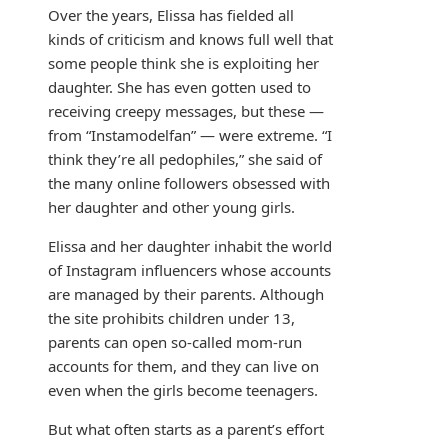
Over the years, Elissa has fielded all
kinds of criticism and knows full well that
some people think she is exploiting her
daughter. She has even gotten used to
receiving creepy messages, but these —
from “Instamodelfan” — were extreme. “I
think they’re all pedophiles,” she said of
the many online followers obsessed with
her daughter and other young girls.
Elissa and her daughter inhabit the world
of Instagram influencers whose accounts
are managed by their parents. Although
the site prohibits children under 13,
parents can open so-called mom-run
accounts for them, and they can live on
even when the girls become teenagers.
But what often starts as a parent’s effort