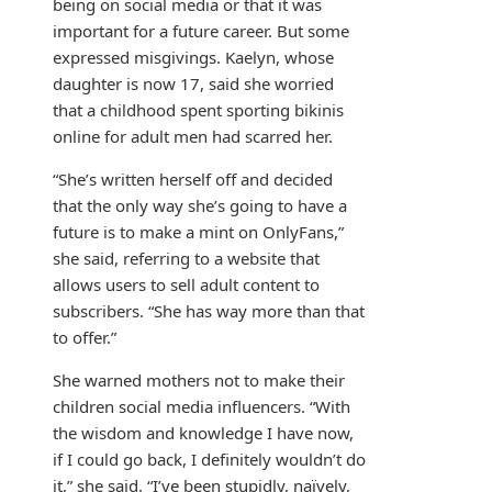
being on social media or that it was
important for a future career. But some
expressed misgivings. Kaelyn, whose
daughter is now 17, said she worried
that a childhood spent sporting bikinis
online for adult men had scarred her.
“She’s written herself off and decided
that the only way she’s going to have a
future is to make a mint on OnlyFans,”
she said, referring to a website that
allows users to sell adult content to
subscribers. “She has way more than that
to offer.”
She warned mothers not to make their
children social media influencers. “With
the wisdom and knowledge I have now,
if I could go back, I definitely wouldn’t do
it,” she said. “I’ve been stupidly, naïvely,