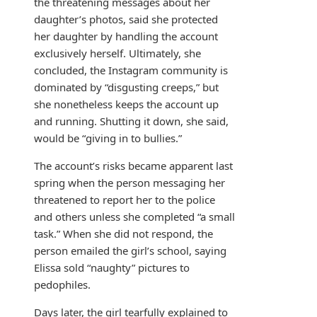
the threatening messages about her
daughter’s photos, said she protected
her daughter by handling the account
exclusively herself. Ultimately, she
concluded, the Instagram community is
dominated by “disgusting creeps,” but
she nonetheless keeps the account up
and running. Shutting it down, she said,
would be “giving in to bullies.”
The account’s risks became apparent last
spring when the person messaging her
threatened to report her to the police
and others unless she completed “a small
task.” When she did not respond, the
person emailed the girl’s school, saying
Elissa sold “naughty” pictures to
pedophiles.
Days later, the girl tearfully explained to