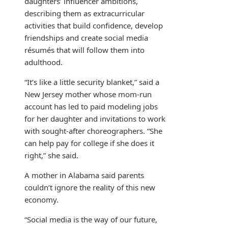
daughters’ influencer ambitions,
describing them as extracurricular
activities that build confidence, develop
friendships and create social media
résumés that will follow them into
adulthood.
“It’s like a little security blanket,” said a
New Jersey mother whose mom-run
account has led to paid modeling jobs
for her daughter and invitations to work
with sought-after choreographers. “She
can help pay for college if she does it
right,” she said.
A mother in Alabama said parents
couldn’t ignore the reality of this new
economy.
“Social media is the way of our future,