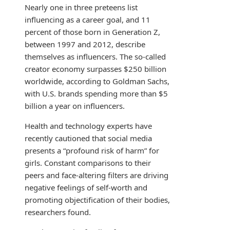
Nearly one in three preteens list
influencing as a career goal, and 11
percent of those born in Generation Z,
between 1997 and 2012, describe
themselves as influencers. The so-called
creator economy surpasses $250 billion
worldwide, according to Goldman Sachs,
with U.S. brands spending more than $5
billion a year on influencers.
Health and technology experts have
recently cautioned that social media
presents a “profound risk of harm” for
girls. Constant comparisons to their
peers and face-altering filters are driving
negative feelings of self-worth and
promoting objectification of their bodies,
researchers found.