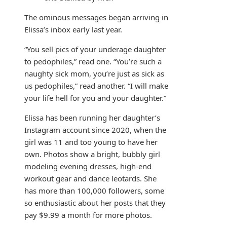
The ominous messages began arriving in
Elissa’s inbox early last year.
“You sell pics of your underage daughter
to pedophiles,” read one. “You’re such a
naughty sick mom, you’re just as sick as
us pedophiles,” read another. “I will make
your life hell for you and your daughter.”
Elissa has been running her daughter’s
Instagram account since 2020, when the
girl was 11 and too young to have her
own. Photos show a bright, bubbly girl
modeling evening dresses, high-end
workout gear and dance leotards. She
has more than 100,000 followers, some
so enthusiastic about her posts that they
pay $9.99 a month for more photos.