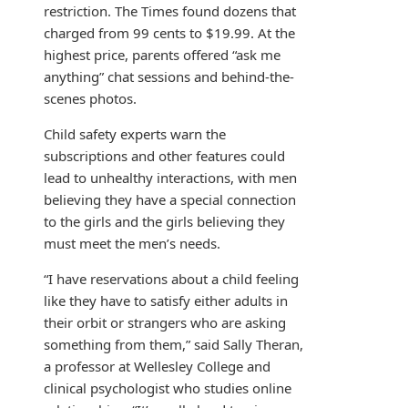
restriction. The Times found dozens that
charged from 99 cents to $19.99. At the
highest price, parents offered “ask me
anything” chat sessions and behind-the-
scenes photos.
Child safety experts warn the
subscriptions and other features could
lead to unhealthy interactions, with men
believing they have a special connection
to the girls and the girls believing they
must meet the men’s needs.
“I have reservations about a child feeling
like they have to satisfy either adults in
their orbit or strangers who are asking
something from them,” said Sally Theran,
a professor at Wellesley College and
clinical psychologist who studies online