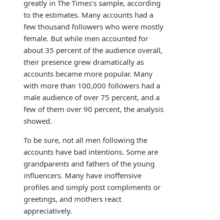
greatly in The Times’s sample, according
to the estimates. Many accounts had a
few thousand followers who were mostly
female. But while men accounted for
about 35 percent of the audience overall,
their presence grew dramatically as
accounts became more popular. Many
with more than 100,000 followers had a
male audience of over 75 percent, and a
few of them over 90 percent, the analysis
showed.
To be sure, not all men following the
accounts have bad intentions. Some are
grandparents and fathers of the young
influencers. Many have inoffensive
profiles and simply post compliments or
greetings, and mothers react
appreciatively.