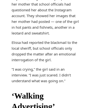
her mother that school officials had
questioned her about the Instagram
account. They showed her images that
her mother had posted — one of the girl
in hot pants and fishnets, another in a
leotard and sweatshirt.
Elissa had reported the blackmail to the
local sheriff, but school officials only
dropped the matter after an emotional
interrogation of the girl.
“I was crying,” the girl said in an
interview. “I was just scared. I didn’t
understand what was going on.”
‘Walking
Advertising’