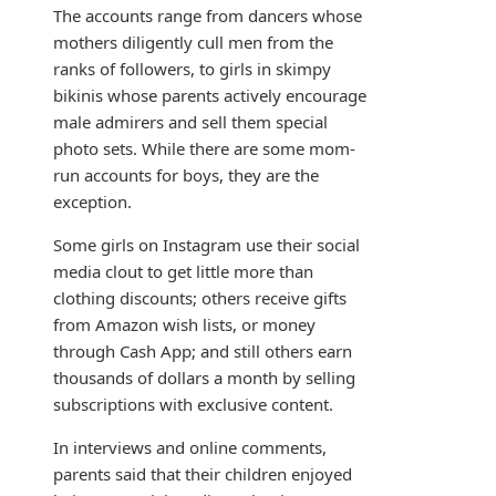
The accounts range from dancers whose
mothers diligently cull men from the
ranks of followers, to girls in skimpy
bikinis whose parents actively encourage
male admirers and sell them special
photo sets. While there are some mom-
run accounts for boys, they are the
exception.
Some girls on Instagram use their social
media clout to get little more than
clothing discounts; others receive gifts
from Amazon wish lists, or money
through Cash App; and still others earn
thousands of dollars a month by selling
subscriptions with exclusive content.
In interviews and online comments,
parents said that their children enjoyed