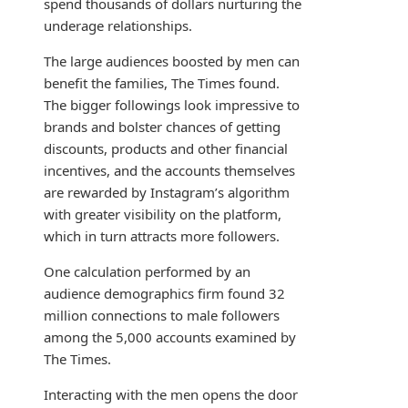
spend thousands of dollars nurturing the
underage relationships.
The large audiences boosted by men can
benefit the families, The Times found.
The bigger followings look impressive to
brands and bolster chances of getting
discounts, products and other financial
incentives, and the accounts themselves
are rewarded by Instagram’s algorithm
with greater visibility on the platform,
which in turn attracts more followers.
One calculation performed by an
audience demographics firm found 32
million connections to male followers
among the 5,000 accounts examined by
The Times.
Interacting with the men opens the door