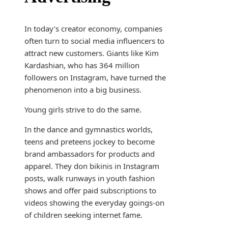
In today’s creator economy, companies
often turn to social media influencers to
attract new customers. Giants like Kim
Kardashian, who has 364 million
followers on Instagram, have turned the
phenomenon into a big business.
Young girls strive to do the same.
In the dance and gymnastics worlds,
teens and preteens jockey to become
brand ambassadors for products and
apparel. They don bikinis in Instagram
posts, walk runways in youth fashion
shows and offer paid subscriptions to
videos showing the everyday goings-on
of children seeking internet fame.