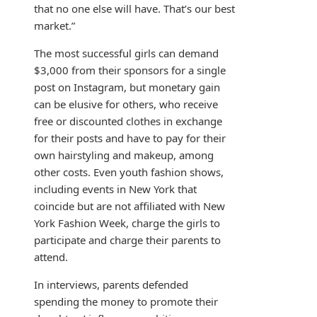
that no one else will have. That’s our best
market.”
The most successful girls can demand
$3,000 from their sponsors for a single
post on Instagram, but monetary gain
can be elusive for others, who receive
free or discounted clothes in exchange
for their posts and have to pay for their
own hairstyling and makeup, among
other costs. Even youth fashion shows,
including events in New York that
coincide but are not affiliated with New
York Fashion Week, charge the girls to
participate and charge their parents to
attend.
In interviews, parents defended
spending the money to promote their